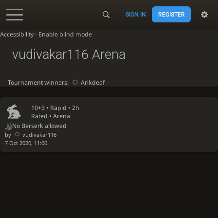
SIGN IN
REGISTER
Accessibility - Enable blind mode
vudivakar116 Arena
Tournament winners:
Arikdeaf
10+3 •
Rapid
• 2h
Rated • Arena
No Berserk allowed
by
vudivakar116
7 Oct 2020, 11:00