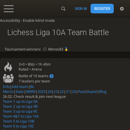
SIGN IN
REGISTER
Accessibility - Enable blind mode
Lichess Liga 10A Team Battle
Tournament winners:
Mirrox83
3+0 •
Blitz
• 1h 40m
Rated • Arena
Battle of 10 teams
7 leaders per team
Info
|
Add team
|
BL
Merch
|
Stats
|
WWW
|
2025
|
24
|
23
|
22
|
21
|
20
|
Past
|
Rapid
|
Blog
26.02. Check result & join next league
Team 1 up to Liga 9A
Team 2 up to Liga 9B
Team 3 up to Liga 9C
Team 4&7 to Liga 10A
Team 5 to Liga 10B
Team 6 to Liga 10C