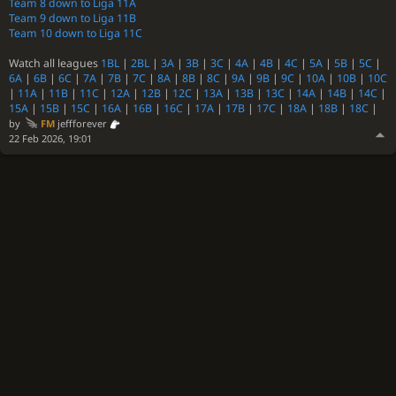
Team 8 down to Liga 11A
Team 9 down to Liga 11B
Team 10 down to Liga 11C
Watch all leagues
1BL
|
2BL
|
3A
|
3B
|
3C
|
4A
|
4B
|
4C
|
5A
|
5B
|
5C
|
6A
|
6B
|
6C
|
7A
|
7B
|
7C
|
8A
|
8B
|
8C
|
9A
|
9B
|
9C
|
10A
|
10B
|
10C
|
11A
|
11B
|
11C
|
12A
|
12B
|
12C
|
13A
|
13B
|
13C
|
14A
|
14B
|
14C
|
15A
|
15B
|
15C
|
16A
|
16B
|
16C
|
17A
|
17B
|
17C
|
18A
|
18B
|
18C
|
by
FM
jeffforever
22 Feb 2026, 19:01