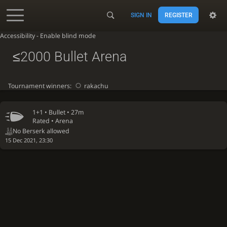
SIGN IN
REGISTER
Accessibility - Enable blind mode
≤2000 Bullet Arena
Tournament winners:
rakachu
1+1 •
Bullet
• 27m
Rated • Arena
No Berserk allowed
15 Dec 2021, 23:30