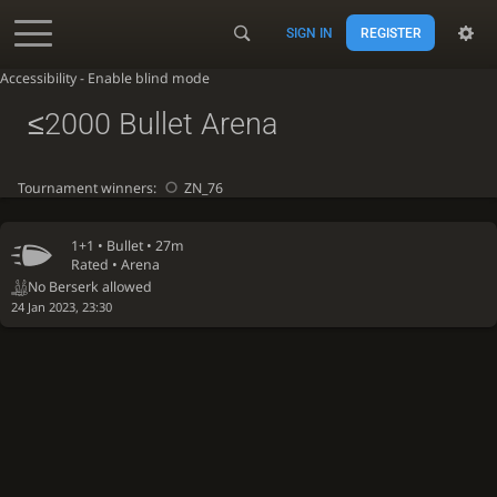
SIGN IN
REGISTER
Accessibility - Enable blind mode
≤2000 Bullet Arena
Tournament winners:
ZN_76
1+1 •
Bullet
• 27m
Rated • Arena
No Berserk allowed
24 Jan 2023, 23:30