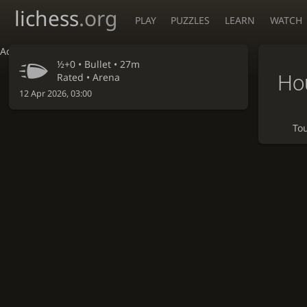
lichess
.org
PLAY
PUZZLES
LEARN
WATCH
Accessibility - Enable blind mode
½+0 •
Bullet
• 27m
Hou
Rated • Arena
12 Apr 2026, 03:00
To