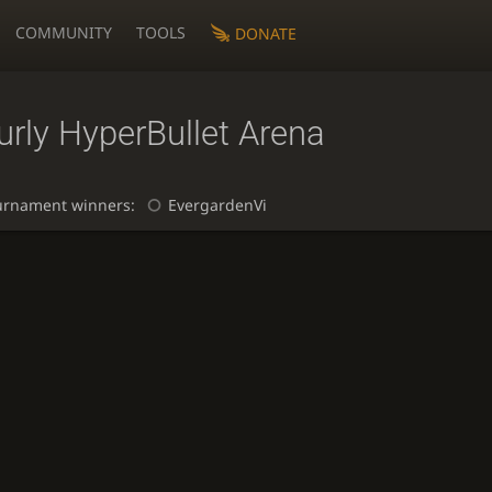
COMMUNITY
TOOLS
DONATE
rly HyperBullet Arena
urnament winners:
EvergardenVi