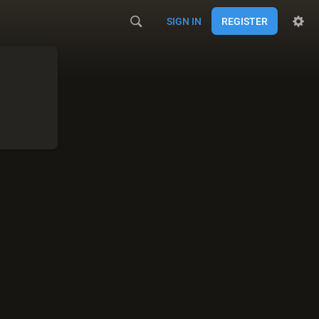
SIGN IN
REGISTER