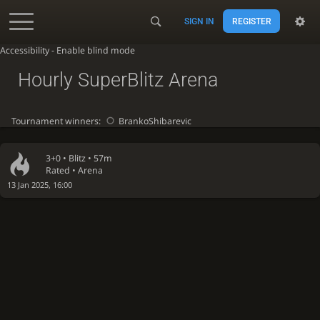
SIGN IN
REGISTER
Accessibility - Enable blind mode
Hourly SuperBlitz Arena
Tournament winners:
BrankoShibarevic
3+0 •
Blitz
• 57m
Rated • Arena
13 Jan 2025, 16:00