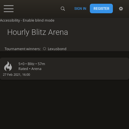
SIGN IN
REGISTER
Accessibility - Enable blind mode
Hourly Blitz Arena
Tournament winners:
Lexusbond
5+0 •
Blitz
• 57m
Rated • Arena
27 Feb 2021, 16:00