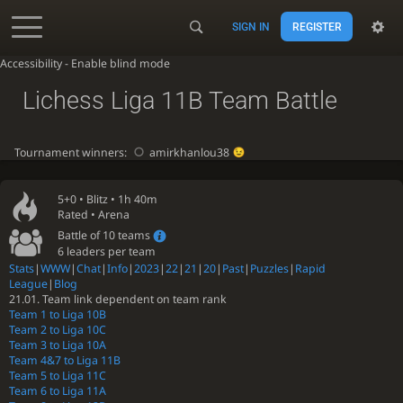
SIGN IN
REGISTER
Accessibility - Enable blind mode
Lichess Liga 11B Team Battle
Tournament winners:
amirkhanlou38
5+0 •
Blitz
• 1h 40m
Rated • Arena
Battle of 10 teams
6 leaders per team
Stats
|
WWW
|
Chat
|
Info
|
2023
|
22
|
21
|
20
|
Past
|
Puzzles
|
Rapid
League
|
Blog
21.01. Team link dependent on team rank
Team 1 to Liga 10B
Team 2 to Liga 10C
Team 3 to Liga 10A
Team 4&7 to Liga 11B
Team 5 to Liga 11C
Team 6 to Liga 11A