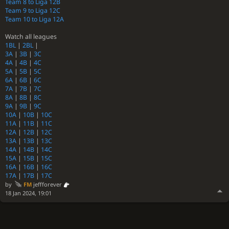
Team 8 to Liga 12B
Team 9 to Liga 12C
Team 10 to Liga 12A
Watch all leagues
1BL
|
2BL
|
3A
|
3B
|
3C
4A
|
4B
|
4C
5A
|
5B
|
5C
6A
|
6B
|
6C
7A
|
7B
|
7C
8A
|
8B
|
8C
9A
|
9B
|
9C
10A
|
10B
|
10C
11A
|
11B
|
11C
12A
|
12B
|
12C
13A
|
13B
|
13C
14A
|
14B
|
14C
15A
|
15B
|
15C
16A
|
16B
|
16C
17A
|
17B
|
17C
by
FM
jeffforever
18 Jan 2024, 19:01