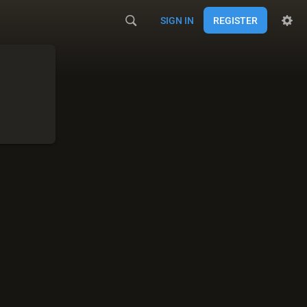
SIGN IN
REGISTER