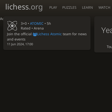
lichess
.org
PLAY
PUZZLES
LEARN
WATCH
Accessibility - Enable blind mode
3+0 •
ATOMIC
• 5h
Ye
Rated • Arena
Join the official
Lichess Atomic
team for news
and events
11 Jun 2024, 17:00
To