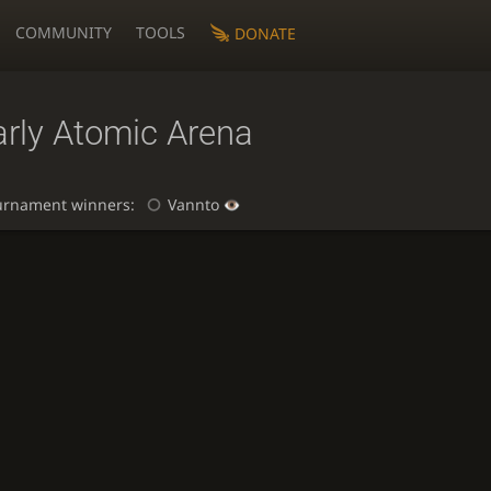
COMMUNITY
TOOLS
DONATE
arly Atomic Arena
urnament winners:
Vannto