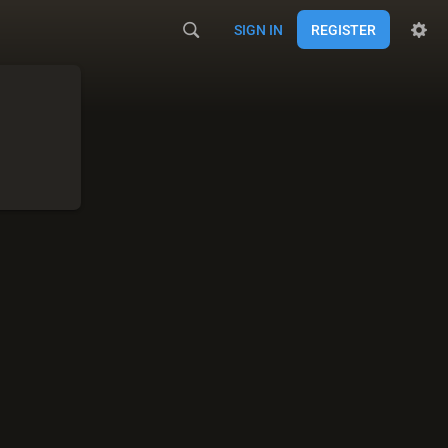
SIGN IN
REGISTER