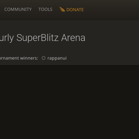
COMMUNITY
TOOLS
DONATE
rly SuperBlitz Arena
urnament winners:
rappanui