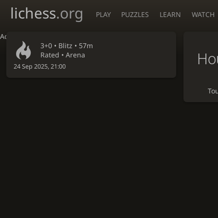
lichess
.org
PLAY
PUZZLES
LEARN
WATCH
Accessibility - Enable blind mode
3+0 •
Blitz
• 57m
Hou
Rated • Arena
24 Sep 2025, 21:00
To