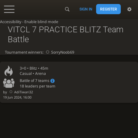
SIGN IN
REGISTER
Accessibility - Enable blind mode
VITCL 7 PRACTICE BLITZ Team
Battle
Tournament winners:
SorryNoob69
3+0 •
Blitz
• 45m
Casual • Arena
Battle of 7 teams
18 leaders per team
by
AdiTiwari32
19 Jun 2024, 16:00