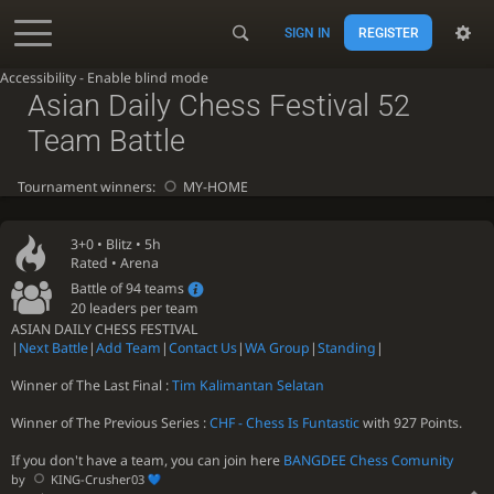
SIGN IN
REGISTER
Accessibility - Enable blind mode
Asian Daily Chess Festival 52
Team Battle
Tournament winners:
MY-HOME
3+0 •
Blitz
• 5h
Rated • Arena
Battle of 94 teams
20 leaders per team
ASIAN DAILY CHESS FESTIVAL
|
Next Battle
|
Add Team
|
Contact Us
|
WA Group
|
Standing
|
Winner of The Last Final :
Tim Kalimantan Selatan
Winner of The Previous Series :
CHF - Chess Is Funtastic
with 927 Points.
If you don't have a team, you can join here
BANGDEE Chess Comunity
by
KING-Crusher03