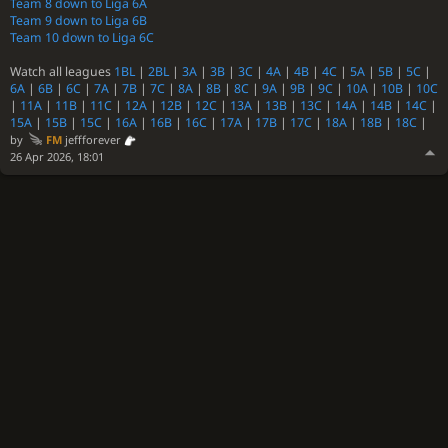
Team 8 down to Liga 6A
Team 9 down to Liga 6B
Team 10 down to Liga 6C
Watch all leagues
1BL
|
2BL
|
3A
|
3B
|
3C
|
4A
|
4B
|
4C
|
5A
|
5B
|
5C
|
6A
|
6B
|
6C
|
7A
|
7B
|
7C
|
8A
|
8B
|
8C
|
9A
|
9B
|
9C
|
10A
|
10B
|
10C
|
11A
|
11B
|
11C
|
12A
|
12B
|
12C
|
13A
|
13B
|
13C
|
14A
|
14B
|
14C
|
15A
|
15B
|
15C
|
16A
|
16B
|
16C
|
17A
|
17B
|
17C
|
18A
|
18B
|
18C
|
by
FM
jeffforever
26 Apr 2026, 18:01