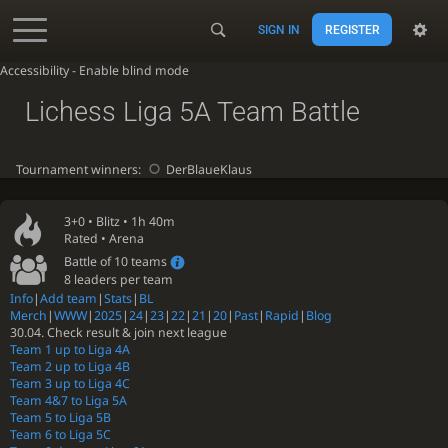
SIGN IN
REGISTER
Accessibility - Enable blind mode
Lichess Liga 5A Team Battle
Tournament winners:
DerBlaueKlaus
3+0 •
Blitz
• 1h 40m
Rated • Arena
Battle of 10 teams
8 leaders per team
Info
|
Add team
|
Stats
|
BL
Merch
|
WWW
|
2025
|
24
|
23
|
22
|
21
|
20
|
Past
|
Rapid
|
Blog
30.04. Check result & join next league
Team 1 up to Liga 4A
Team 2 up to Liga 4B
Team 3 up to Liga 4C
Team 4&7 to Liga 5A
Team 5 to Liga 5B
Team 6 to Liga 5C