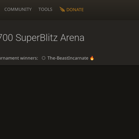
COMMUNITY
TOOLS
DONATE
700 SuperBlitz Arena
urnament winners:
The-BeastIncarnate