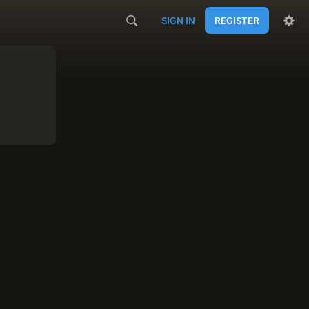
SIGN IN
REGISTER