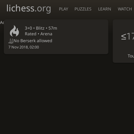
lichess
.org
PLAY
PUZZLES
LEARN
WATCH
Accessibility - Enable blind mode
3+0 •
Blitz
• 57m
≤1
Rated • Arena
No Berserk allowed
7 Nov 2018, 02:00
To