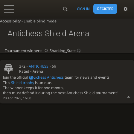
SIGN IN
REGISTER
Accessibility - Enable blind mode
Antichess Shield Arena
Tournament winners:
Sharking_State
3+2 •
ANTICHESS
• 6h
Rated • Arena
Join the official
Lichess Antichess
team for news and events
This
Shield trophy
is unique.
The winner keeps it for one month,
then must defend it during the next Antichess Shield tournament!
20 Apr 2023, 16:00