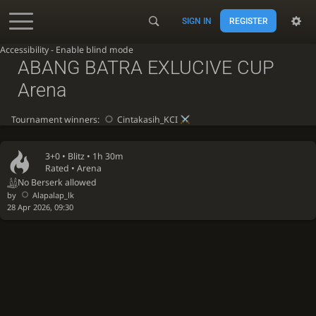
SIGN IN
REGISTER
Accessibility - Enable blind mode
ABANG BATRA EXLUCIVE CUP
Arena
Tournament winners:
Cintakasih_KCI
3+0 •
Blitz
• 1h 30m
Rated • Arena
No Berserk allowed
by
Alapalap_lk
28 Apr 2026, 09:30