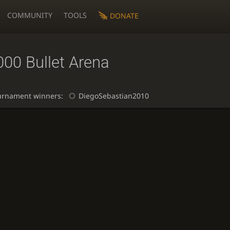
COMMUNITY
TOOLS
DONATE
000 Bullet Arena
urnament winners:
DiegoSebastian2010