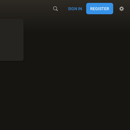
SIGN IN
REGISTER