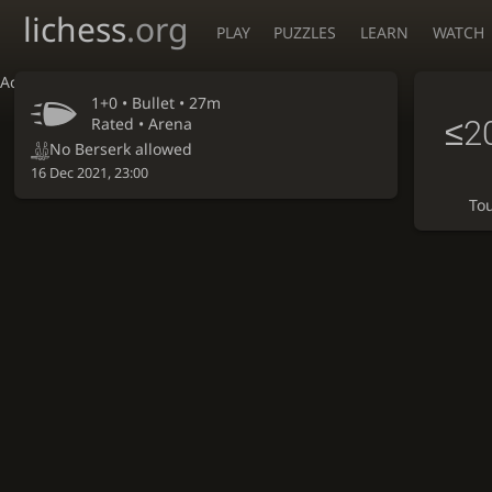
lichess
.org
PLAY
PUZZLES
LEARN
WATCH
Accessibility - Enable blind mode
1+0 •
Bullet
• 27m
≤2
Rated • Arena
No Berserk allowed
16 Dec 2021, 23:00
To