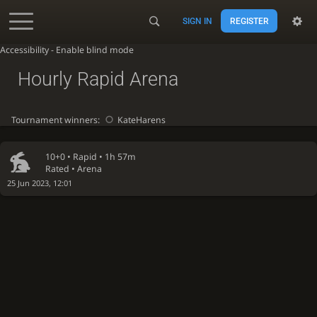
SIGN IN
REGISTER
Accessibility - Enable blind mode
Hourly Rapid Arena
Tournament winners:
KateHarens
10+0 •
Rapid
• 1h 57m
Rated • Arena
25 Jun 2023, 12:01