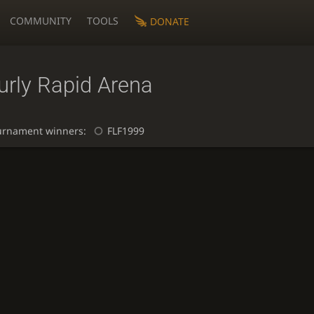
COMMUNITY
TOOLS
DONATE
urly Rapid Arena
urnament winners:
FLF1999