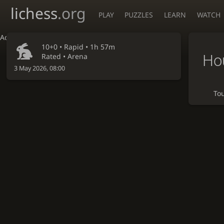
lichess
.org
PLAY
PUZZLES
LEARN
WATCH
Accessibility - Enable blind mode
10+0 •
Rapid
• 1h 57m
Ho
Rated • Arena
3 May 2026, 08:00
To