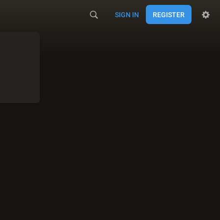
SIGN IN
REGISTER