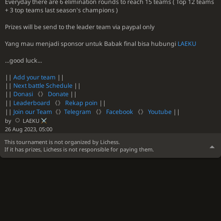
Everyday there are 6 elimination rounds to reach 15 teams ( Top 12 teams
+ 3 top teams last season's champions )
Prizes will be send to the leader team via paypal only
Yang mau menjadi sponsor untuk Babak final bisa hubungi
LAEKU
...good luck...
||
Add your team
||
||
Next battle Schedule
||
||
Donasi
《》
Donate
||
||
Leaderboard
《》
Rekap poin
||
||
Join our Team
《》
Telegram
《》
Facebook
《》
Youtube
||
by
LAEKU
26 Aug 2023, 05:00
This tournament is not organized by Lichess.
If it has prizes, Lichess is not responsible for paying them.