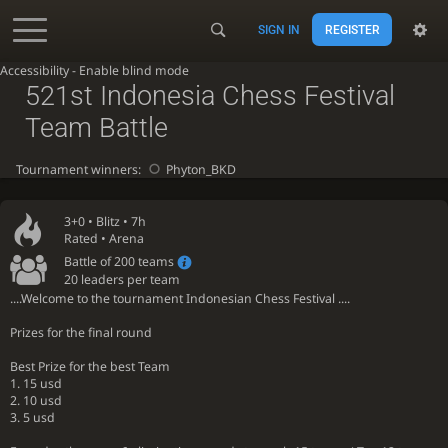
SIGN IN
REGISTER
Accessibility - Enable blind mode
521st Indonesia Chess Festival
Team Battle
Tournament winners:
Phyton_BKD
3+0 •
Blitz
• 7h
Rated • Arena
Battle of 200 teams
20 leaders per team
....Welcome to the tournament Indonesian Chess Festival ....
Prizes for the final round
Best Prize for the best Team
1. 15 usd
2. 10 usd
3. 5 usd