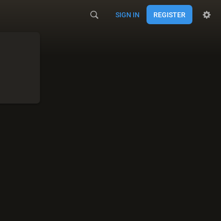
SIGN IN
REGISTER