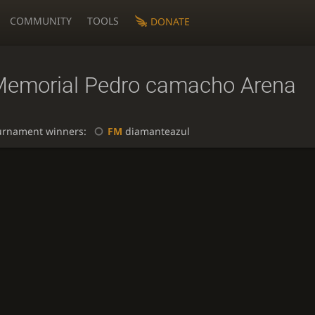
COMMUNITY
TOOLS
DONATE
Memorial Pedro camacho Arena
urnament winners:
FM
diamanteazul