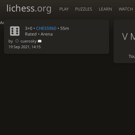
lichess
.org
PLAY
PUZZLES
LEARN
WATCH
Accessibility - Enable blind mode
3+0 •
CHESS960
• 55m
V 
Rated • Arena
by
cuerosky
19 Sep 2021, 14:15
To