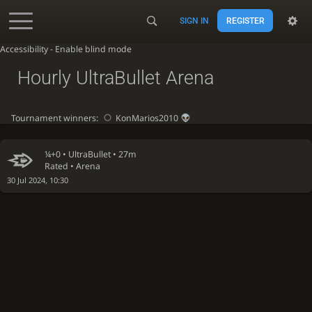
SIGN IN
REGISTER
Accessibility - Enable blind mode
Hourly UltraBullet Arena
Tournament winners:
KonMarios2010
¼+0 •
UltraBullet
• 27m
Rated • Arena
30 Jul 2024, 10:30