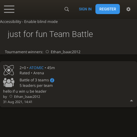
SIGN IN
REGISTER
Accessibility - Enable blind mode
just for fun Team Battle
Tournament winners:
Ethan_Isaac2012
2+0 •
ATOMIC
• 45m
Rated • Arena
Battle of 3 teams
5 leaders per team
hello if u win u be leader
by
Ethan_Isaac2012
31 Aug 2021, 14:41