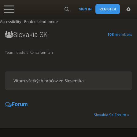
SIGN IN
REGISTER
Accessibility - Enable blind mode
Slovakia SK
108
members
Team leader:
safomilan
Vítam všetkých hráčov zo Slovenska
Forum
Slovakia SK Forum »