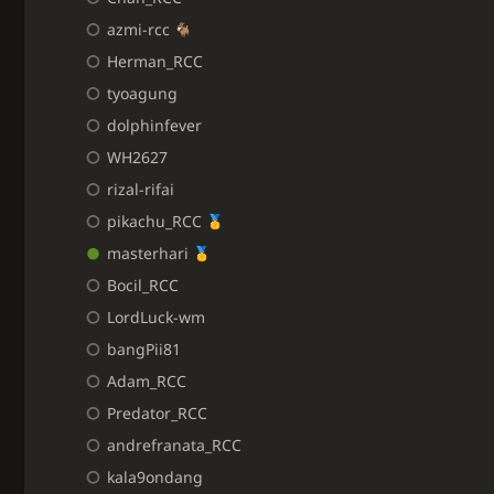
azmi-rcc
Herman_RCC
tyoagung
dolphinfever
WH2627
rizal-rifai
pikachu_RCC
masterhari
Bocil_RCC
LordLuck-wm
bangPii81
Adam_RCC
Predator_RCC
andrefranata_RCC
kala9ondang