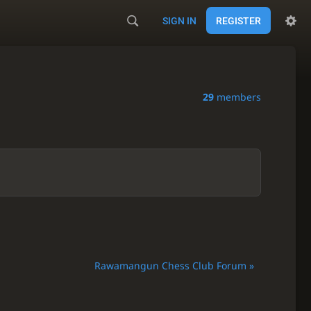
SIGN IN
REGISTER
29
members
Rawamangun Chess Club Forum »