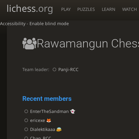
lichess
.org
PLAY
PUZZLES
LEARN
WATCH
Accessibility - Enable blind mode
Rawamangun Chess
Team leader:
Panji-RCC
Recent members
EnterTheSandman
ericexe
Dialektikaaa
Chan_RCC