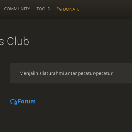
COMMUNITY
TOOLS
DONATE
 Club
Menjalin silaturahmi antar pecatur-pecatur
Forum