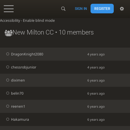
SIGN IN
REGISTER
Accessibility - Enable blind mode
New Milton CC
• 10 members
DragonKnight2080
4 years ago
chessrobjunior
4 years ago
diximen
6 years ago
belin70
6 years ago
reenen1
6 years ago
Hakamura
6 years ago