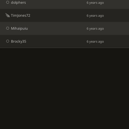
dolphers
6 years ago
TimJones72
6 years ago
Mihaipuiu
6 years ago
Brocky35
6 years ago