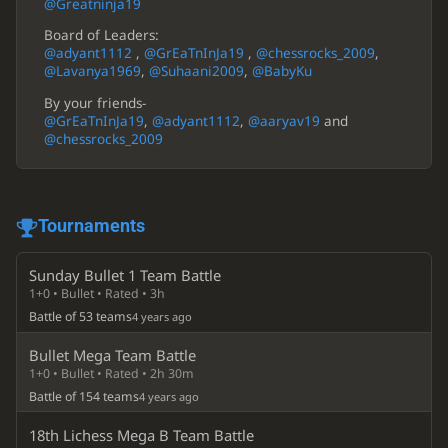
@Greatninja19
Board of Leaders:
@adyant1112
,
@GrEaTnInJa19
,
@chessrocks_2009
,
@Lavanya1969
,
@Suhaani2009
,
@BabyKu
By your friends-
@GrEaTnInJa19
,
@adyant1112
,
@aaryav19
and
@chessrocks_2009
Tournaments
Sunday Bullet 1 Team Battle
1+0 • Bullet • Rated • 3h
Battle of 53 teams
4 years ago
Bullet Mega Team Battle
1+0 • Bullet • Rated • 2h 30m
Battle of 154 teams
4 years ago
18th Lichess Mega B Team Battle