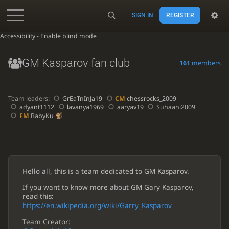
SIGN IN
REGISTER
Accessibility - Enable blind mode
GM Kasparov fan club
161
members
Team leaders:
GrEaTnInJa19
CM
chessrocks_2009
adyant1112
lavanya1969
aaryav19
Suhaani2009
FM
BabyKu
Hello all, this is a team dedicated to GM Kasparov.
If you want to know more about GM Gary Kasparov,
read this:
https://en.wikipedia.org/wiki/Garry_Kasparov
Team Creator: