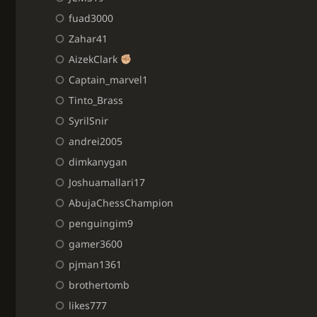
fuad3000
Zahar41
AizekClark
Captain_marvel1
Tinto_Brass
SyrilSnir
andrei2005
dimkanygan
Joshuamallari17
AbujaChessChampion
penguingim9
gamer3600
pjman1361
brothertomb
likes777