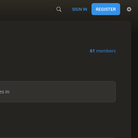
SIGN IN
REGISTER
61
members
es in