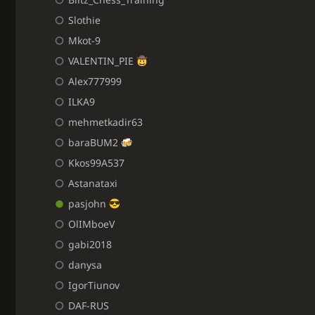
Slothie
Mkot-9
VALENTIN_PIE
Alex777999
ILKA9
mehmetkadir63
baraBUM2
Kkos99A537
Astanataxi
pasjohn
OlIMboeV
gabi2018
danysa
IgorTiunov
DAF-RUS