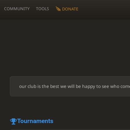
COMMUNITY
TOOLS
DONATE
our club is the best we will be happy to see who com
Tournaments