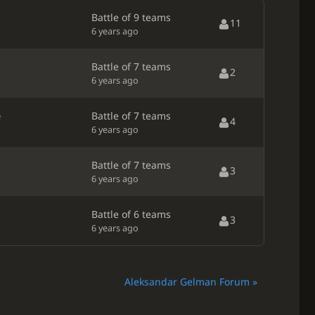
Battle of 9 teams
11
6 years ago
Battle of 7 teams
2
6 years ago
e
Battle of 7 teams
4
6 years ago
Battle of 7 teams
3
6 years ago
Battle of 6 teams
3
6 years ago
Aleksandar Gelman Forum »