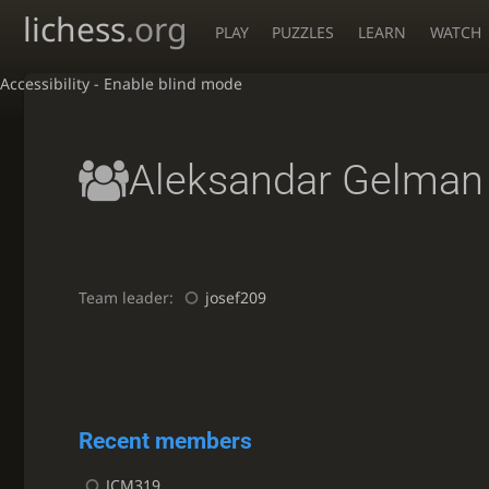
lichess
.org
PLAY
PUZZLES
LEARN
WATCH
Accessibility - Enable blind mode
Aleksandar Gelman
Team leader:
josef209
Recent members
JCM319