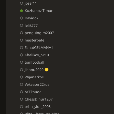
josef11
Kuzhanov-Timur
Davidok
lelik777
penguingim2007
masterbate
FanatGELMANA1
Khalikov_r-r10
tomfootball
Jishnu2020
WijanarkoH
Vekesser22rus
AYEkhuda
ChessDinur1207
orhn_yldr_2008
Blitz_Chess_Training