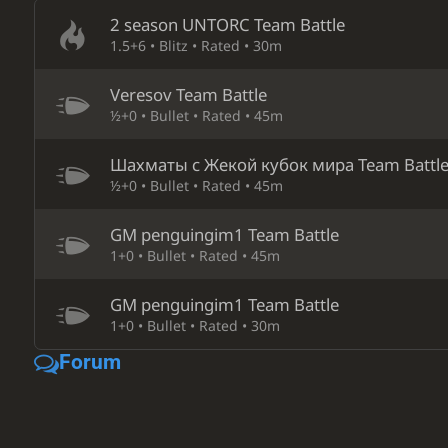
2 season UNTORC Team Battle
1.5+6 • Blitz • Rated • 30m
Veresov Team Battle
½+0 • Bullet • Rated • 45m
Шахматы с Жекой кубок мира Team Battl
½+0 • Bullet • Rated • 45m
GM penguingim1 Team Battle
1+0 • Bullet • Rated • 45m
GM penguingim1 Team Battle
1+0 • Bullet • Rated • 30m
Forum