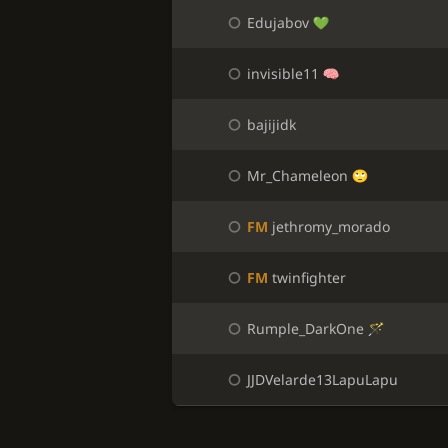
Edujabov
invisible11
bajijidk
Mr_Chameleon
FM
jethromy_morado
FM
twinfighter
Rumple_DarkOne
JJDVelarde13LapuLapu