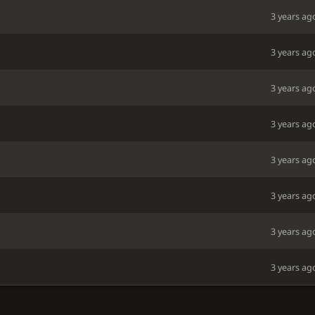
3 years ag
3 years ag
3 years ag
3 years ag
3 years ag
3 years ag
3 years ag
3 years ag