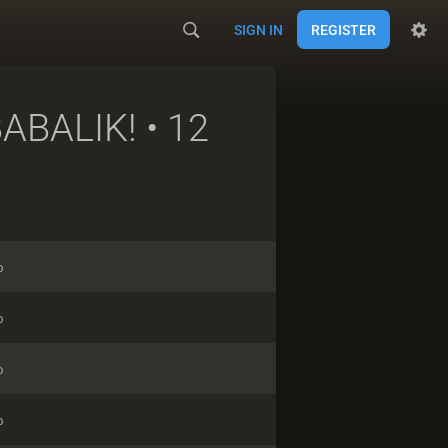
SIGN IN
REGISTER
ABALIK!
• 12
o
o
o
o