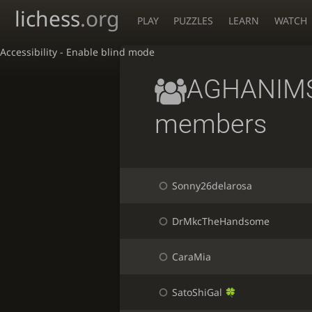
lichess
.org
PLAY
PUZZLES
LEARN
WATCH
Accessibility - Enable blind mode
AGHANIMS
members
Sonny26delarosa
DrMkcTheHandsome
CaraMia
SatoShiGal