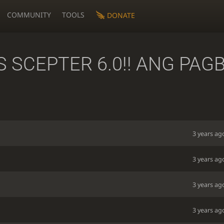
COMMUNITY
TOOLS
DONATE
 SCEPTER 6.0!! ANG PAGB
3 years ag
3 years ag
3 years ag
3 years ag