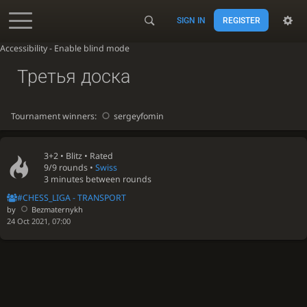
SIGN IN
REGISTER
Accessibility - Enable blind mode
Третья доска
Tournament winners:
sergeyfomin
3+2 •
Blitz
• Rated
9/9 rounds
•
Swiss
3 minutes between rounds
#CHESS_LIGA - TRANSPORT
by
Bezmaternykh
24 Oct 2021, 07:00