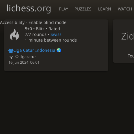
lichess
.org
PLAY
PUZZLES
LEARN
WATCH
Accessibility - Enable blind mode
5+0 •
Blitz
• Rated
Zid
7/7 rounds
•
Swiss
1 minute between rounds
Liga Catur Indonesia
To
by
ligacatur
16 Jun 2024, 06:01