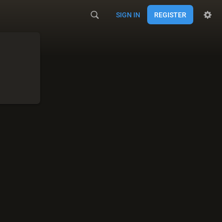
SIGN IN
REGISTER