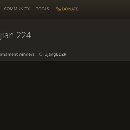
COMMUNITY
TOOLS
DONATE
jian 224
urnament winners:
UjangBDZR