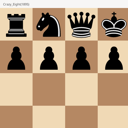
Crazy_Eight
(
1895
)