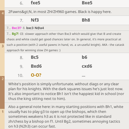
fxe5
Bxe5
6.
2Pawns&gt;N, in most ZH/ZH960 games. Black is happy here.
4
Nf3
Bh8
7.
7
...
Bxc3
!?
8
.
bxc3
N@a4
7
...
Bg7
!
CE: slower approach other than Bxc3 which would give that B and create
chaos and white could get good chances later on. In general, it's more practical at
such a position (with 2 useful pawns in hand, vs. a un-useful knight). AKA - the catask
3
approach for winning slow ZH games :)
Bc5
b6
8.
Bxd6
cxd6
9.
O-O
?
...
10.
2
White's position is simply unfortunate. without diags or any clear
plan for his knights. With the dark squares issues he's just lost now.
It's also important to notice Bh1 isn't the happiest kid in school (nor
thus the king sitting next to him).
Also a general note here: in many starting positions with Bh1, white
1
usually has to play g3 to open up the bishops, which then
sometimes weakens h3 as it is not protected like in standard
zh/chess by a bishop on f1. Until Bg2, sometimes annoying tactics
on h3 (N2h3) can occur fast.