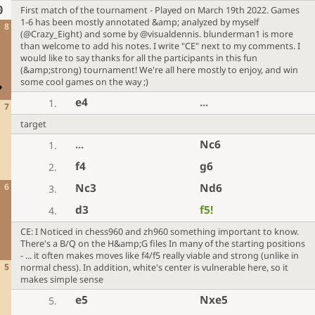
0
First match of the tournament - Played on March 19th 2022. Games
1-6 has been mostly annotated &amp; analyzed by myself
8
(@Crazy_Eight) and some by @visualdennis. blunderman1 is more
than welcome to add his notes. I write "CE" next to my comments. I
would like to say thanks for all the participants in this fun
(&amp;strong) tournament! We're all here mostly to enjoy, and win
some cool games on the way ;)
e4
...
1.
7
target
...
Nc6
1.
f4
g6
2.
6
Nc3
Nd6
3.
d3
f5
!
4.
CE: I Noticed in chess960 and zh960 something important to know.
There's a B/Q on the H&amp;G files In many of the starting positions
- ... it often makes moves like f4/f5 really viable and strong (unlike in
5
normal chess). In addition, white's center is vulnerable here, so it
makes simple sense
e5
Nxe5
5.