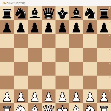
GM
Pranav, V
(
2594
)
8
7
6
5
4
3
2
1