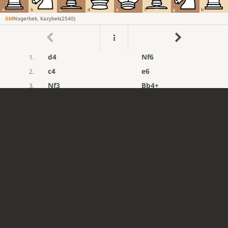
a
b
c
d
e
f
g
h
GM
Nogerbek, Kazybek
(
2540
)
d4
Nf6
1.
c4
e6
2.
Nf3
Bb4+
3.
Bd2
Bxd2+
4.
Qxd2
d5
5.
e3
O-O
6.
Be2
Qe7
7.
O-O
dxc4
8.
Na3
c5
9.
dxc5
Rd8
10.
Qc3
Qxc5
11.
Rfd1
Nc6
12.
Rxd8+
Nxd8