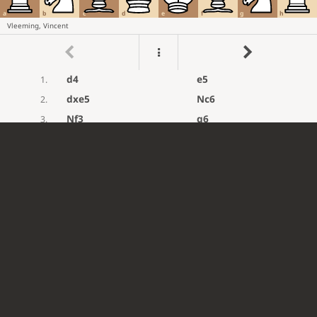
a
b
c
d
e
f
g
h
Vleeming, Vincent
d4
e5
1.
dxe5
Nc6
2.
Nf3
g6
3.
Bg5
Nge7
4.
Bf6
Rg8
5.
Nc3
d6
6.
exd6
cxd6
7.
e4
Bg7
8.
Bxg7
Rxg7
9.
Qd2
Be6
10.
Nd4
Nxd4
11.
Qxd4
Rg8
12.
Rd1
d5