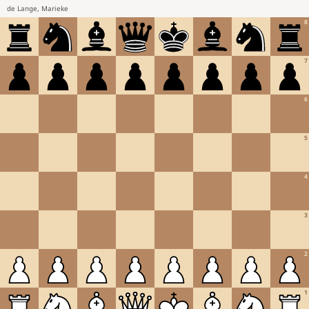
de Lange, Marieke
8
7
6
5
4
3
2
1