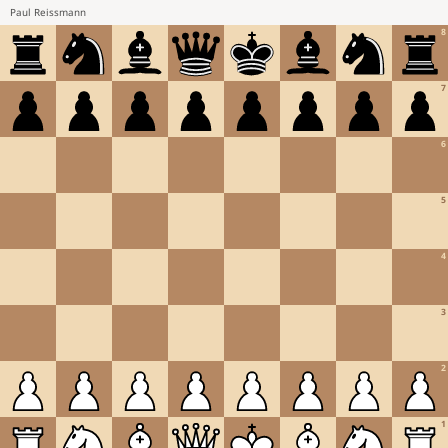
Paul Reissmann
8
7
6
5
4
3
2
1