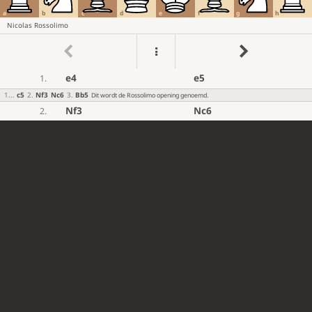
a
b
c
d
e
f
g
h
Nicolas Rossolimo
e4
e5
1.
1
...
c5
2
.
Nf3
Nc6
3
.
Bb5
Dit wordt de Rossolimo opening genoemd.
Nf3
Nc6
2.
Bc4
Bc5
3.
c3
Nf6
4.
d4
exd4
5.
cxd4
Bb4+
6.
Bd2
Bxd2+
7.
Nbxd2
d5
8.
exd5
Nxd5
9.
Qb3
...
10.
[#]
...
Nce7
10.