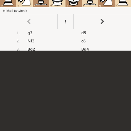
a
b
c
d
e
f
g
h
Mikhail Botvinnik
g3
d5
1.
Nf3
c6
2.
Bg2
Bg4
3.
d3
Nd7
4.
h3
Bxf3
5.
Bxf3
e5
6.
Nd2
Ngf6
7.
e4
dxe4
8.
dxe4
Bc5
9.
O-O
Qe7
10.
c3
O-O
11.
b4
Bb6
12.
a4
Rfd8