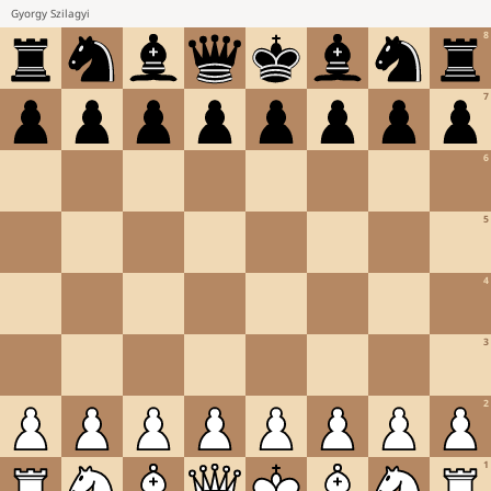
Gyorgy Szilagyi
8
7
6
5
4
3
2
1