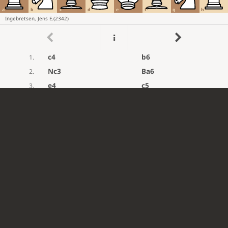
a
b
c
d
e
f
g
h
Ingebretsen, Jens E.
(
2342
)
c4
b6
1.
Nc3
Ba6
2.
e4
c5
3.
Nf3
e6
4.
d4
cxd4
5.
Nxd4
Nc6
6.
Nc2
Bc5
7.
Be2
Qh4
8.
Be3
Nf6
?
9.
Mistake. Rd8 was best.
g3
Qh3
10.
Qd2
?
...
11.
Mistake. Bxc5 was best.