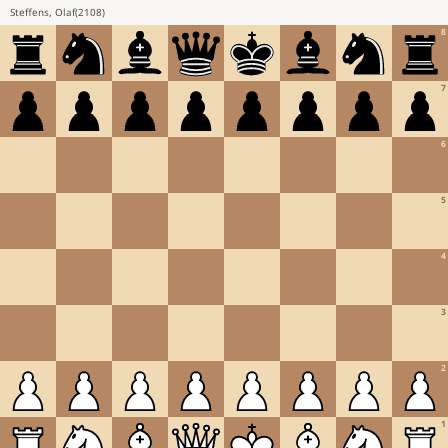
Steffens, Olaf
(
2108
)
8
7
6
5
4
3
2
1