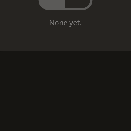
None yet.