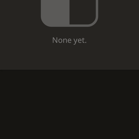
None yet.