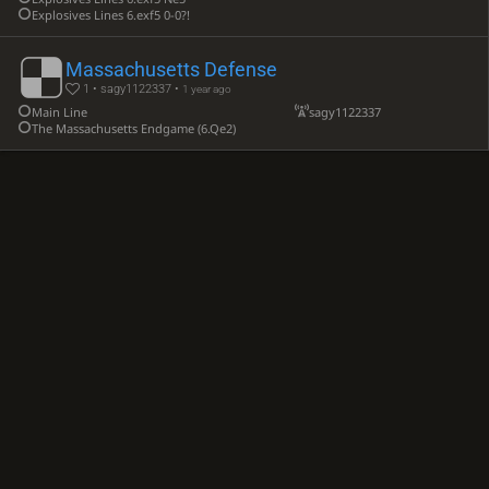
Explosives Lines 6.exf5 0-0?!
Massachusetts Defense
1 • sagy1122337 •
1 year ago
Main Line
sagy1122337
The Massachusetts Endgame (6.Qe2)