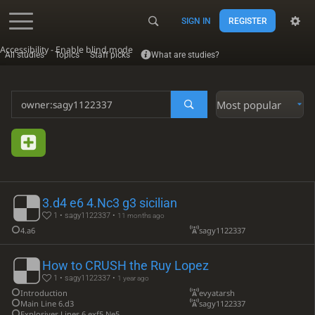
SIGN IN
REGISTER
Accessibility - Enable blind mode
All studies
Topics
Staff picks
What are studies?
Most popular
3.d4 e6 4.Nc3 g3 sicilian
1 • sagy1122337 •
11 months ago
4.a6
sagy1122337
How to CRUSH the Ruy Lopez
1 • sagy1122337 •
1 year ago
Introduction
evyatarsh
Main Line 6.d3
sagy1122337
Explosives Lines 6.exf5 Ne5