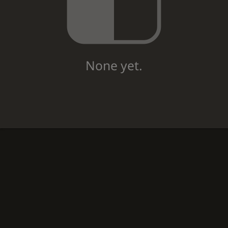
None yet.