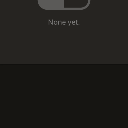
None yet.