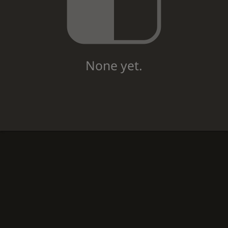
None yet.