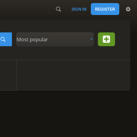
SIGN IN
REGISTER
Most popular
s