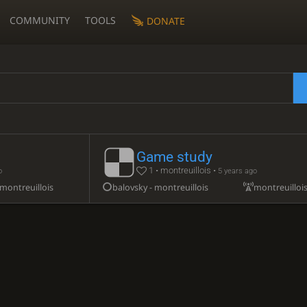
COMMUNITY
TOOLS
DONATE
Game study
1 • montreuillois •
o
5 years ago
montreuillois
balovsky - montreuillois
montreuilloi