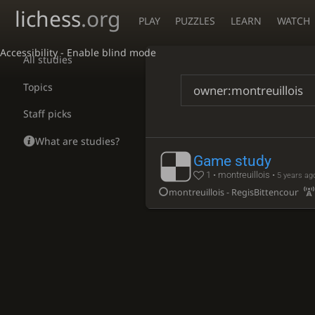
lichess
.org
PLAY
PUZZLES
LEARN
WATCH
Accessibility - Enable blind mode
All studies
Topics
Staff picks
What are studies?
Game study
1 • montreuillois •
5 years ag
montreuillois - RegisBittencourt