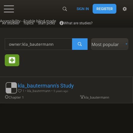
SIGN IN
REGISTER
Accessibility - Enable blind mode
All studies
Topics
Staff picks
What are studies?
Most popular
kla_bautermann's Study
1 • kla_bautermann •
5 years ago
Chapter 1
kla_bautermann