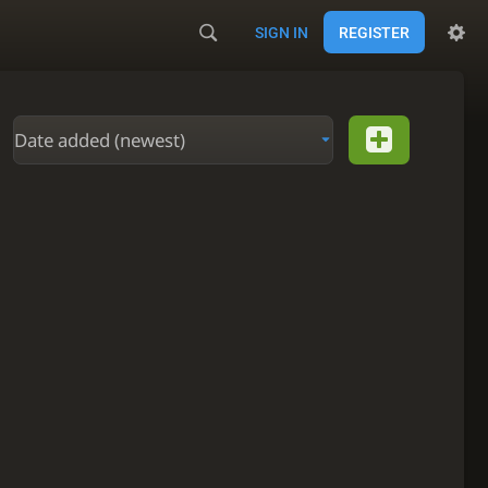
SIGN IN
REGISTER
Date added (newest)