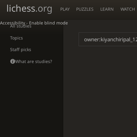
lichess
.org
PLAY
PUZZLES
LEARN
WATCH
Accessibility - Enable blind mode
All studies
Topics
Staff picks
What are studies?