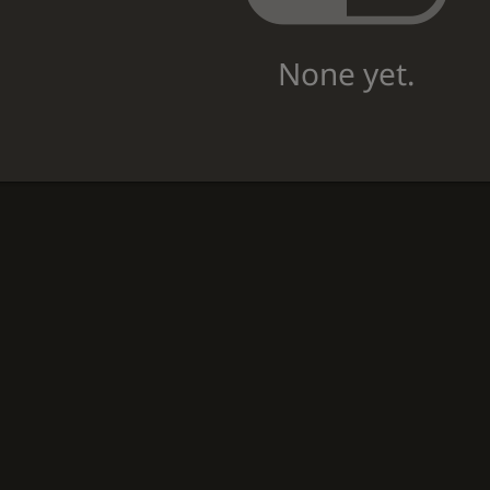
None yet.