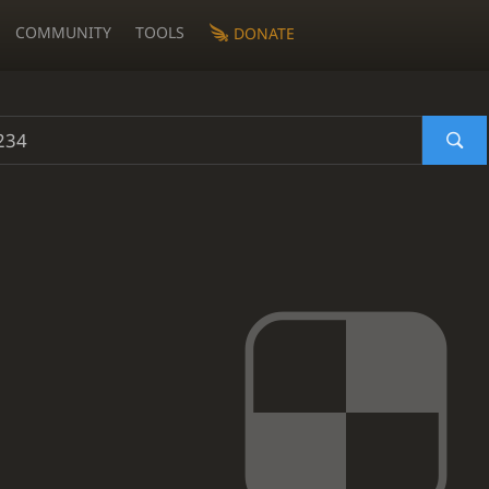
COMMUNITY
TOOLS
DONATE