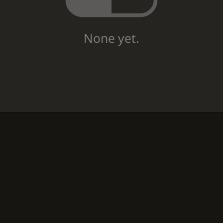
None yet.