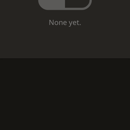
None yet.