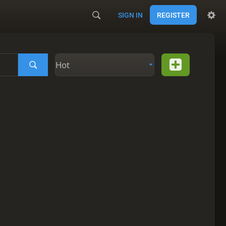
SIGN IN
REGISTER
Hot