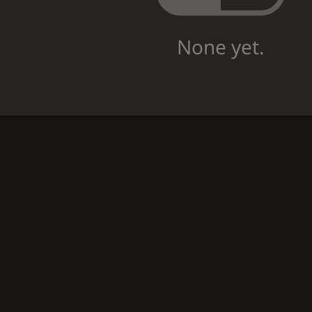
None yet.