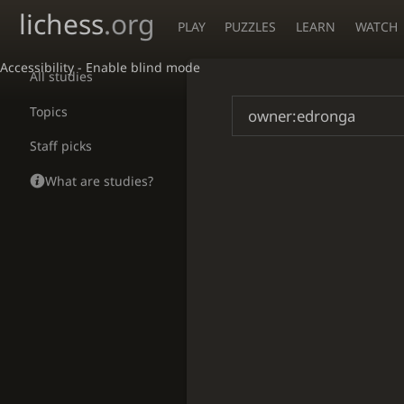
lichess
.org
PLAY
PUZZLES
LEARN
WATCH
Accessibility - Enable blind mode
All studies
Topics
Staff picks
What are studies?