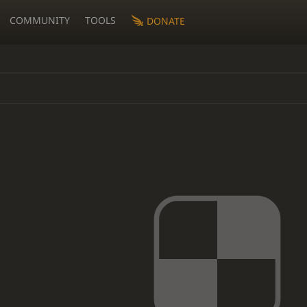
COMMUNITY
TOOLS
DONATE