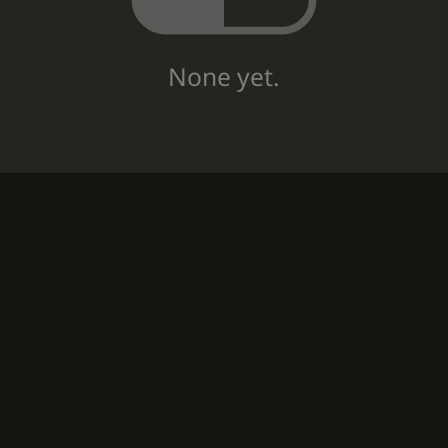
None yet.